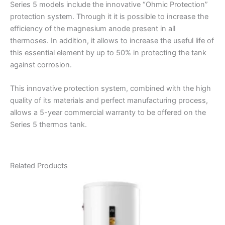
Series 5 models include the innovative “Ohmic Protection”
protection system. Through it it is possible to increase the
efficiency of the magnesium anode present in all
thermoses. In addition, it allows to increase the useful life of
this essential element by up to 50% in protecting the tank
against corrosion.
This innovative protection system, combined with the high
quality of its materials and perfect manufacturing process,
allows a 5-year commercial warranty to be offered on the
Series 5 thermos tank.
Related Products