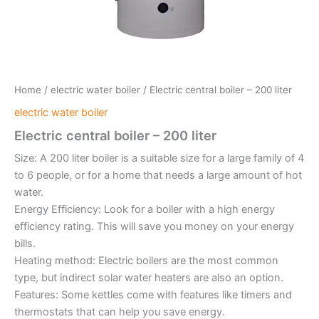
Home
/
electric water boiler
/ Electric central boiler – 200 liter
electric water boiler
Electric central boiler – 200 liter
Size: A 200 liter boiler is a suitable size for a large family of 4
to 6 people, or for a home that needs a large amount of hot
water.
Energy Efficiency: Look for a boiler with a high energy
efficiency rating. This will save you money on your energy
bills.
Heating method: Electric boilers are the most common
type, but indirect solar water heaters are also an option.
Features: Some kettles come with features like timers and
thermostats that can help you save energy.