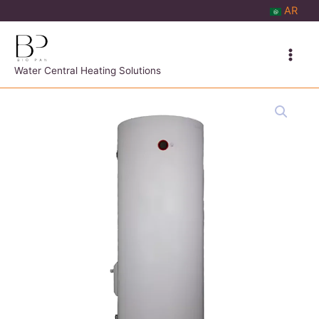
Skip
AR
to
content
Water Central Heating Solutions