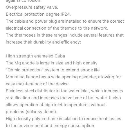
against corrosion.
Overpressure safety valve.
Electrical protection degree IP24.
The cable and power plug are installed to ensure the correct
electrical connection of the thermos to the network.
The thermoses in these ranges include several features that
increase their durability and efficiency:
High strength enameled Cuba
The Mg anode is large in size and high density
“Ohmic protection” system to extend anode life
Mounting flange has a wide opening diameter, allowing for
easy maintenance of the device
Stainless steel distributor in the water inlet, which increases
stratification and increases the volume of hot water. It also
allows operation at high inlet temperatures without
problems (solar systems).
High density polyurethane insulation to reduce heat losses
to the environment and energy consumption.