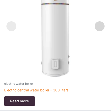
electric water boiler
e
Electric central water boiler – 300 liters
C
Read more