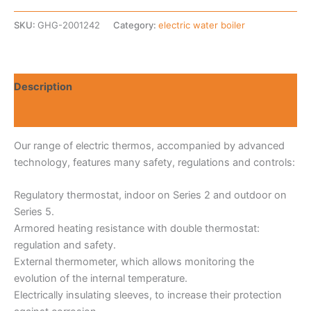
SKU:
GHG-2001242
Category:
electric water boiler
Description
Reviews (0)
Our range of electric thermos, accompanied by advanced
technology, features many safety, regulations and controls:
Regulatory thermostat, indoor on Series 2 and outdoor on
Series 5.
Armored heating resistance with double thermostat:
regulation and safety.
External thermometer, which allows monitoring the
evolution of the internal temperature.
Electrically insulating sleeves, to increase their protection