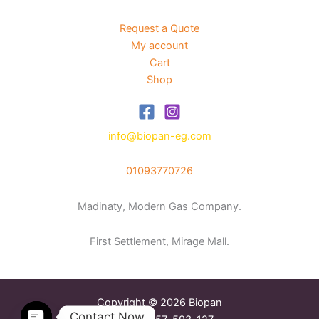
Request a Quote
My account
Cart
Shop
info@biopan-eg.com
01093770726
Madinaty, Modern Gas Company.
First Settlement, Mirage Mall.
Copyright © 2026 Biopan
Contact Now