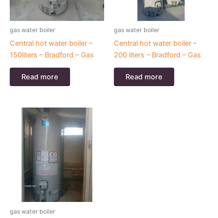
gas water boiler
gas water boiler
Central hot water boiler –
Central hot water boiler –
150liters – Bradford – Gas
200 liters – Bradford – Gas
Read more
Read more
gas water boiler