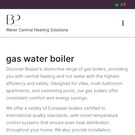
Skip
AR
to
content
Water Central Heating Solutions
gas water boiler
Discover Biopan’s distinctive range of gas boilers, providing
you with central heating and hot water with the highest
efficiency and safety. Designed for villas, multi-bathroom
apartments, and swimming pools, our gas boilers offer
consistent comfort and energy savings.
We offer a variety of European boilers certified to
international quality standards, with smart temperature
control systems that ensure even heat distribution
throughout your home. We also provide installation,