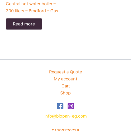
Central hot water boiler –
300 liters – Bradford – Gas
Read more
Request a Quote
My account
Cart
Shop
info@biopan-eg.com
01093770726