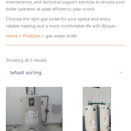
maintenance, and technical support services to ensure your
boiler operates at peak efficiency year-round.
Choose the right gas boiler for your space and enjoy
reliable heating and a more comfortable life with Biopan.
Home
Products
gas water boiler
Showing all 3 results