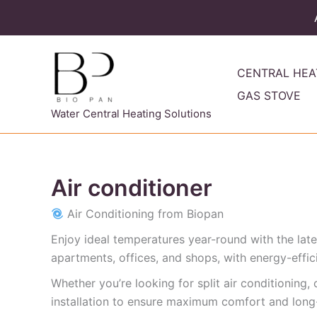
Skip
to
content
CENTRAL HEA
GAS STOVE
Water Central Heating Solutions
Air conditioner
Air Conditioning from Biopan
Enjoy ideal temperatures year-round with the lates
apartments, offices, and shops, with energy-efficie
Whether you’re looking for split air conditioning
installation to ensure maximum comfort and long