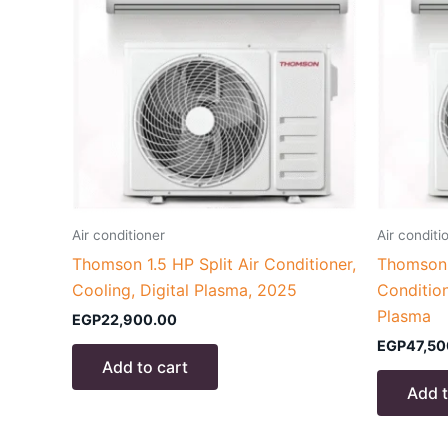
Air conditioner
Air conditi
Thomson 1.5 HP Split Air Conditioner,
Thomson 3
Cooling, Digital Plasma, 2025
Condition
Plasma
EGP
22,900.00
EGP
47,50
Add to cart
Add t