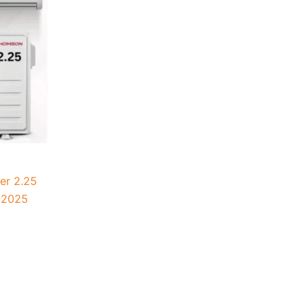
er 2.25
 2025