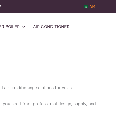
P
AR
ER BOILER
AIR CONDITIONER
air conditioning solutions for villas,
ng you need from professional design, supply, and