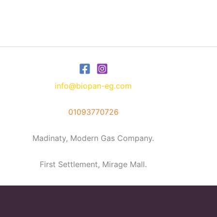
info@biopan-eg.com
01093770726
Madinaty, Modern Gas Company.
First Settlement, Mirage Mall.