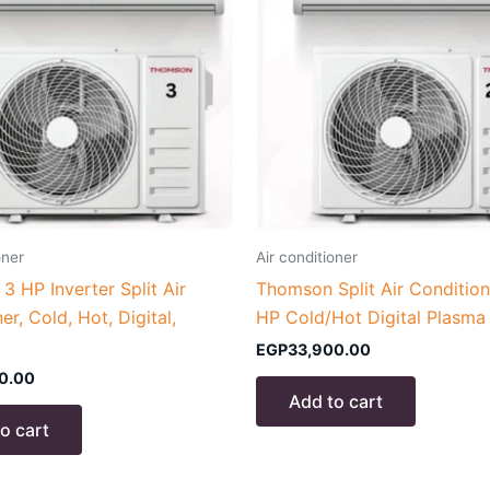
oner
Air conditioner
 HP Inverter Split Air
Thomson Split Air Condition
er, Cold, Hot, Digital,
HP Cold/Hot Digital Plasma
EGP
33,900.00
0.00
Add to cart
o cart