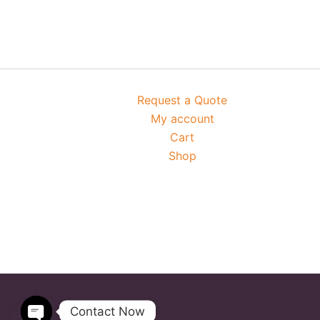
Request a Quote
My account
Cart
Shop
Contact Now