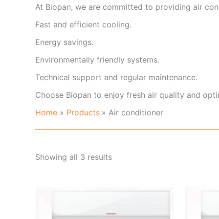
At Biopan, we are committed to providing air cond
Fast and efficient cooling.
Energy savings.
Environmentally friendly systems.
Technical support and regular maintenance.
Choose Biopan to enjoy fresh air quality and opt
Home
Products
Air conditioner
Showing all 3 results