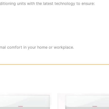
itioning units with the latest technology to ensure:
imal comfort in your home or workplace.