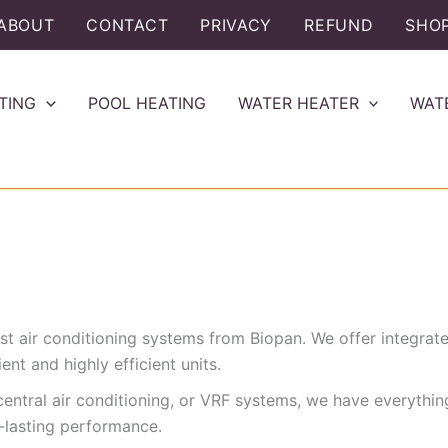
ABOUT
CONTACT
PRIVACY
REFUND
SHO
TING
POOL HEATING
WATER HEATER
WAT
t air conditioning systems from Biopan. We offer integrated 
nt and highly efficient units.
, central air conditioning, or VRF systems, we have everythi
-lasting performance.