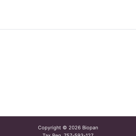
Copyright © 2026 Biopan
Tax Reg. 757-593-127