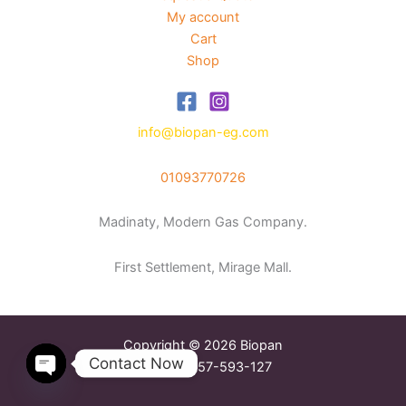
My account
Cart
Shop
info@biopan-eg.com
01093770726
Madinaty, Modern Gas Company.
First Settlement, Mirage Mall.
Copyright © 2026 Biopan
Contact Now
Tax Reg. 757-593-127
Open
chaty