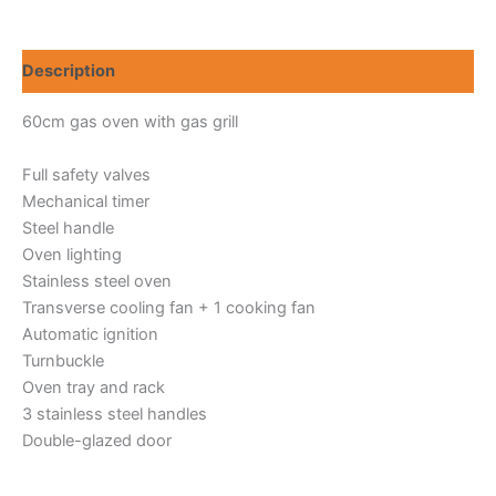
60
quantity
Description
60cm gas oven with gas grill
Full safety valves
Mechanical timer
Steel handle
Oven lighting
Stainless steel oven
Transverse cooling fan + 1 cooking fan
Automatic ignition
Turnbuckle
Oven tray and rack
3 stainless steel handles
Double-glazed door