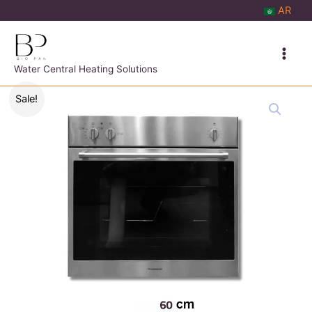
Skip
AR
to
content
Water Central Heating Solutions
Sale!