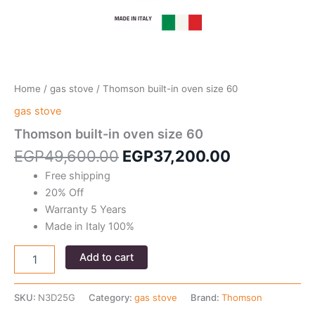
Home
/
gas stove
/ Thomson built-in oven size 60
gas stove
Thomson built-in oven size 60
Original
Current
EGP
49,600.00
EGP
37,200.00
price
price
Free shipping
was:
is:
20% Off
EGP49,600.00.
EGP37,200
Warranty 5 Years
Made in Italy 100%
Thomson
Add to cart
built-
in
oven
SKU:
N3D25G
Category:
gas stove
Brand:
Thomson
size