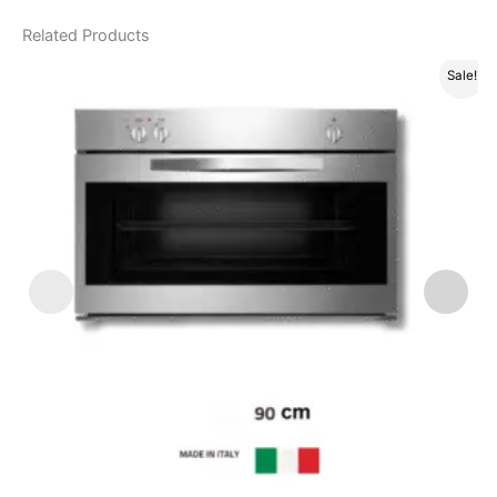
Related Products
Sale!