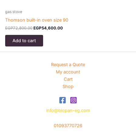
gas stove
g
Thomson built-in oven size 90
T
Original
Current
EGP
72,800.00
EGP
54,600.00
price
price
was:
is:
Add to cart
EGP72,800.00.
EGP54,600.00.
Request a Quote
My account
Cart
Shop
info@biopan-eg.com
01093770726