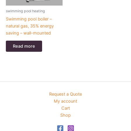
swimming pool heating
Swimming pool boiler –
natural gas, 35% energy
saving – wall-mounted
Read more
Request a Quote
My account
Cart
Shop