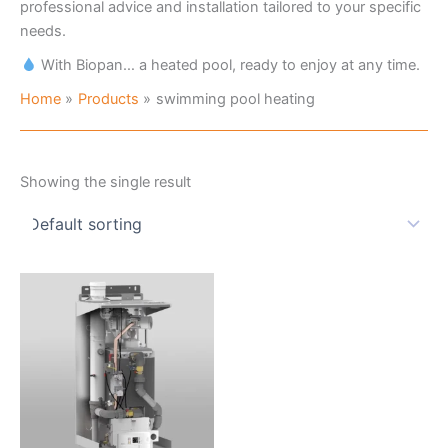
professional advice and installation tailored to your specific
needs.
With Biopan… a heated pool, ready to enjoy at any time.
Home
Products
swimming pool heating
Showing the single result