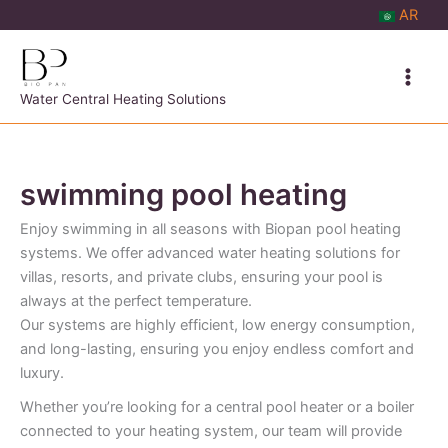
Skip
AR
to
content
Water Central Heating Solutions
swimming pool heating
Enjoy swimming in all seasons with Biopan pool heating
systems. We offer advanced water heating solutions for
villas, resorts, and private clubs, ensuring your pool is
always at the perfect temperature.
Our systems are highly efficient, low energy consumption,
and long-lasting, ensuring you enjoy endless comfort and
luxury.
Whether you’re looking for a central pool heater or a boiler
connected to your heating system, our team will provide